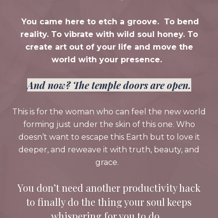
You came here to etch a groove. To bend
reality. To vibrate with wild soul honey. To
create art out of your life and move the
world with your presence.
And now? The temple doors are open.
This is for the woman who can feel the new world
forming just under the skin of this one. Who
doesn’t want to escape this Earth but to love it
deeper, and reweave it with truth, beauty, and
grace.
You don’t need another productivity hack
to finally do the thing your soul keeps
whispering for you to do.