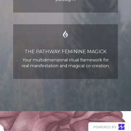
THE PATHWAY: FEMININE MAGICK
Your multidimensional ritual framework for
real manifestation and magical co-creation.