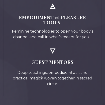
🜁
EMBODIMENT & PLEASURE
TOOLS
Feminine technologies to open your body’s
channel and call in what’s meant for you.
🜄
GUEST MENTORS
Deep teachings, embodied ritual, and
practical magick woven together in sacred
circle.