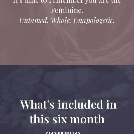
Feminine.
Untamed. Whole. Unapologetic.
What's included in
this six month
course...