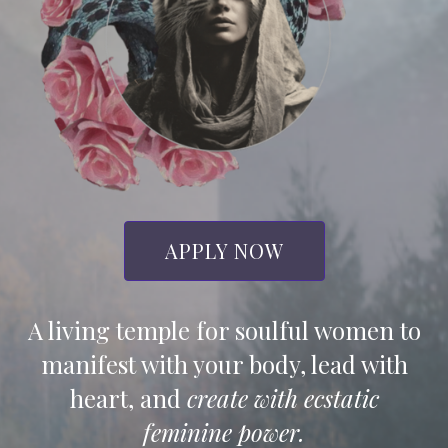
APPLY NOW
A living temple for soulful women to
manifest with your body, lead with
heart, and
create with ecstatic
feminine power.