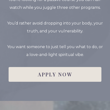
watch while you juggle three other programs.
You’d rather avoid dropping into your body, your
truth, and your vulnerability.
You want someone to just tell you what to do, or
a love-and-light spiritual vibe.
APPLY NOW