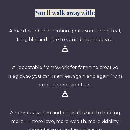
You’ll walk away with:
A manifested or in-motion goal – something real,
tangible, and true to your deepest desire.
🜁
A repeatable framework for feminine creative
magick so you can manifest again and again from
embodiment and flow.
🜁
A nervous system and body attuned to holding
more — more love, more wealth, more visibility,