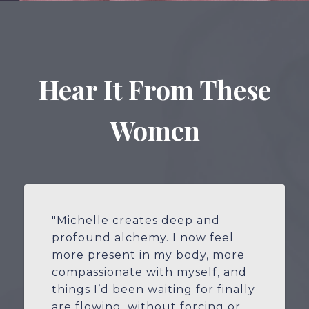
Hear It From These
Women
"Michelle creates deep and
profound alchemy. I now feel
more present in my body, more
compassionate with myself, and
things I’d been waiting for finally
are flowing, without forcing or