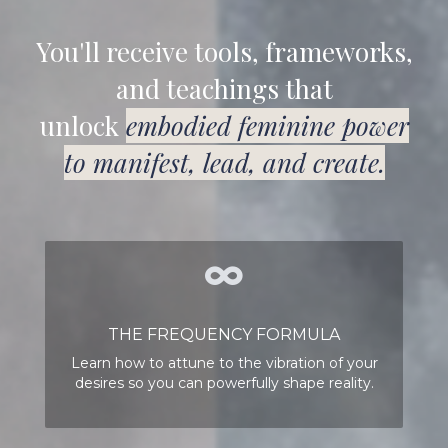
You'll receive tools, frameworks,
and teachings that
unlock
embodied feminine power
to manifest, lead, and create.
THE FREQUENCY FORMULA
Learn how to attune to the vibration of your
desires so you can powerfully shape reality.