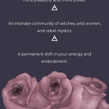
more pleasure, and more power.
🜁
An intimate community of witches, wild women,
and rebel mystics.
🜁
A permanent shift in your energy and
embodiment.