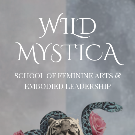
WILD
MYSTICA
SCHOOL OF FEMININE ARTS &
EMBODIED LEADERSHIP