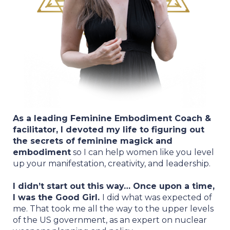
As a leading Feminine Embodiment Coach &
facilitator, I devoted my life to figuring out
the secrets of feminine magick and
embodiment
so I can help women like you level
up your manifestation, creativity, and leadership.
I didn’t start out this way… Once upon a time,
I was the Good Girl.
I did what was expected of
me. That took me all the way to the upper levels
of the US government, as an expert on nuclear