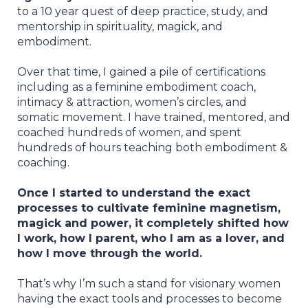
to a 10 year quest of deep practice, study, and
mentorship in spirituality, magick, and
embodiment.
Over that time, I gained a pile of certifications
including as a feminine embodiment coach,
intimacy & attraction, women’s circles, and
somatic movement. I have trained, mentored, and
coached hundreds of women, and spent
hundreds of hours teaching both embodiment &
coaching.
Once I started to understand the exact
processes to cultivate feminine magnetism,
magick and power, it completely shifted how
I work, how I parent, who I am as a lover, and
how I move through the world.
That’s why I’m such a stand for visionary women
having the exact tools and processes to become