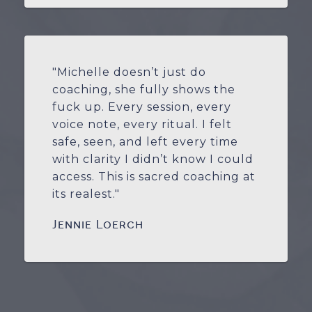
"Michelle doesn’t just do
coaching, she fully shows the
fuck up. Every session, every
voice note, every ritual. I felt
safe, seen, and left every time
with clarity I didn’t know I could
access. This is sacred coaching at
its realest."
Jennie Loerch