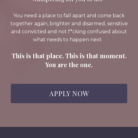
You need a place to fall apart and come back
together again, brighter and disarmed, sensitive
and convicted and not f*cking confused about
what needs to happen next.
This is that place. This is that moment.
You are the one.
APPLY NOW