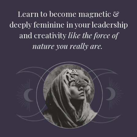
Learn to become magnetic &
deeply feminine in your leadership
and creativity
like the force of
nature you really are.