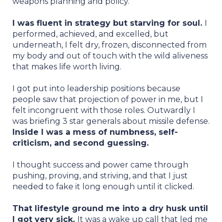
weapons planning and policy.
I was fluent in strategy but starving for soul.
I
performed, achieved, and excelled, but
underneath, I felt dry, frozen, disconnected from
my body and out of touch with the wild aliveness
that makes life worth living.
I got put into leadership positions because
people saw that projection of power in me, but I
felt incongruent with those roles. Outwardly I
was briefing 3 star generals about missile defense.
Inside I was a mess of numbness, self-
criticism, and second guessing.
I thought success and power came through
pushing, proving, and striving, and that I just
needed to fake it long enough until it clicked.
That lifestyle ground me into a dry husk until
I got very sick.
It was a wake up call that led me