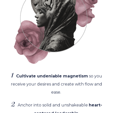
1
Cultivate undeniable magnetism
so you
receive your desires and create with flow and
ease.
2
Anchor into solid and unshakeable
heart-