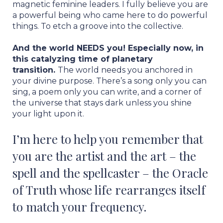
magnetic feminine leaders. I fully believe you are
a powerful being who came here to do powerful
things. To etch a groove into the collective.
And the world NEEDS you! Especially now, in
this catalyzing time of planetary
transition.
The world needs you anchored in
your divine purpose. There’s a song only you can
sing, a poem only you can write, and a corner of
the universe that stays dark unless you shine
your light upon it.
I’m here to help you remember that
you are the artist and the art – the
spell and the spellcaster – the Oracle
of Truth whose life rearranges itself
to match your frequency.