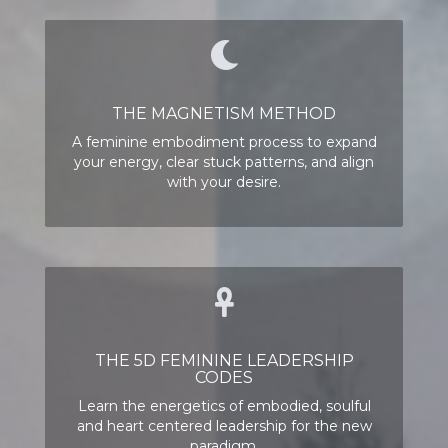
THE MAGNETISM METHOD
A feminine embodiment process to expand
your energy, clear stuck patterns, and
align
with your desire.
THE 5D FEMININE LEADERSHIP
CODES
Learn the energetics of embodied, soulful
and heart centered leadership for the new
paradigm.