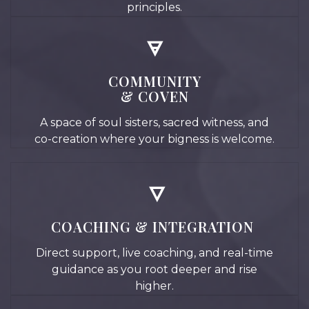
principles.
🜃
COMMUNITY
& COVEN
A space of soul sisters, sacred witness, and
co-creation where your bigness is welcome.
🜄
COACHING & INTEGRATION
Direct support, live coaching, and real-time
guidance as you root deeper and rise
higher.