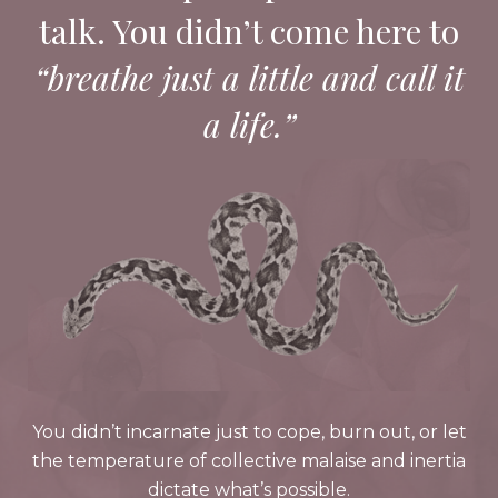
talk. You didn’t come here to
“breathe just a little and call it
a life.”
You didn’t incarnate just to cope, burn out, or let
the temperature of collective malaise and inertia
dictate what’s possible.