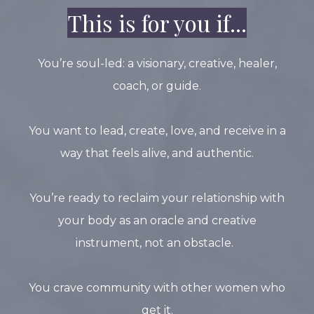
This is for you if...
You’re soul-led: a visionary, creative, healer,
coach, or guide.
You want to lead, create, love, and receive in a
way that feels alive, and authentic.
You’re ready to reclaim your relationship with
your body as an oracle and creative
instrument, not an obstacle.
You crave community with other women who
get it.