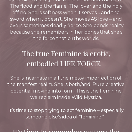
The flood and the flame. The lover and the holy
eff no. She is softness when it serves… and the
sword when it doesn’t. She moves AS love – and
love is sometimes deadly fierce. She bends reality
because she remembers in her bones that she’s
the force that births worlds.
The true Feminine is erotic,
embodied LIFE FORCE.
She is incarnate in all the messy imperfection of
the manifest realm. She is both/and. Pure creative
potential moving into form. This is the Feminine
we reclaim inside Wild Mystica.
It’s time to stop trying to act feminine – especially
someone else’s idea of “feminine.”
It’s time to remember you are the