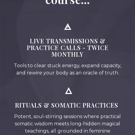
🜁
LIVE TRANSMISSIONS &
PRACTICE CALLS - TWICE
MONTHLY
Tools to clear stuck energy, expand capacity,
and rewire your body as an oracle of truth.
🜂
RITUALS & SOMATIC PRACTICES
Potent, soul-stirring sessions where practical
somatic wisdom meets long-hidden magical
teachings, all grounded in feminine