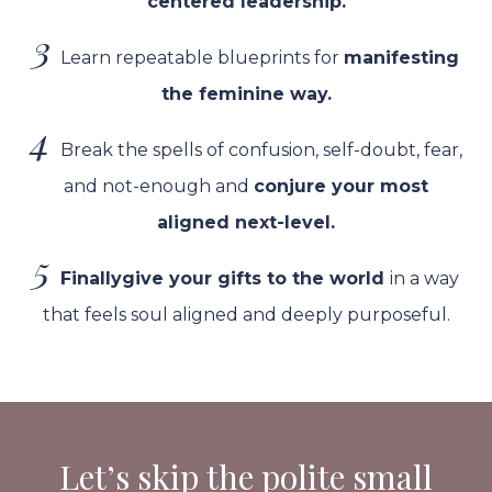
centered leadership.
3
Learn repeatable blueprints for
manifesting
the feminine way.
4
Break the spells of confusion, self-doubt, fear,
and not-enough and
conjure
your most
aligned next-level.
5
Finally
give your gifts to the world
in a way
that feels soul aligned and deeply
purposeful
.
Let’s skip the polite small