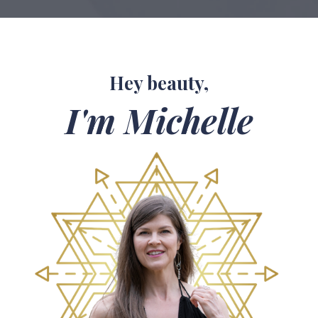
Hey beauty,
I'm Michelle