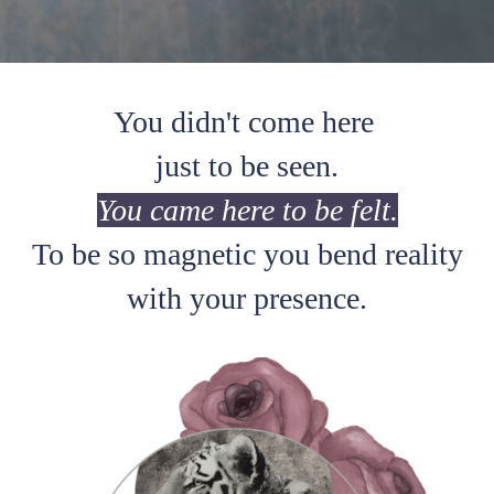
You didn't come here
just to be seen.
You came here to be felt.
To be so magnetic you bend reality
with your presence.