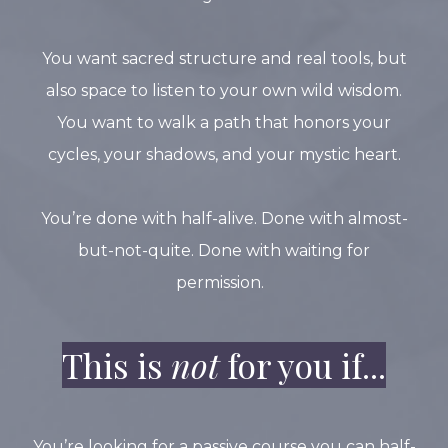
You want sacred structure and real tools, but
also space to listen to your own wild wisdom.
You want to walk a path that honors your
cycles, your shadows, and your mystic heart.
You’re done with half-alive. Done with almost-
but-not-quite. Done with waiting for
permission.
This is
not
for you if...
You’re looking for a passive course you can half-