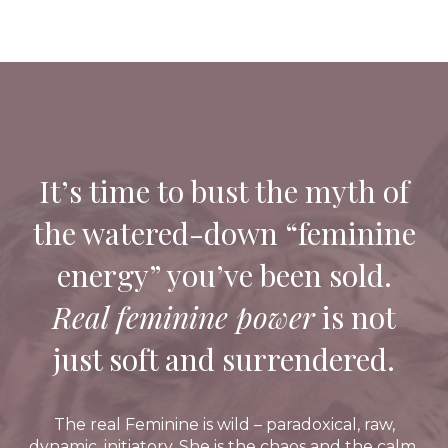
It’s time to bust the myth of
the watered-down “feminine
energy” you’ve been sold.
Real feminine power
is not
just soft and surrendered.
The real Feminine is wild – paradoxical, raw,
dynamic, initiatory. She is the chaos and the calm.