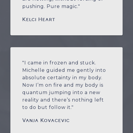
pushing. Pure magic."
Kelci Heart
"I came in frozen and stuck.
Michelle guided me gently into
absolute certainty in my body.
Now I’m on fire and my body is
quantum jumping into a new
reality and there’s nothing left
to do but follow it."
Vanja Kovacevic