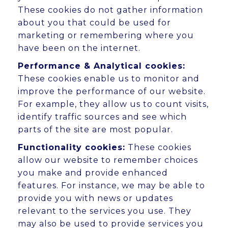
These cookies do not gather information
about you that could be used for
marketing or remembering where you
have been on the internet.
Performance & Analytical cookies:
These cookies enable us to monitor and
improve the performance of our website.
For example, they allow us to count visits,
identify traffic sources and see which
parts of the site are most popular.
Functionality cookies:
These cookies
allow our website to remember choices
you make and provide enhanced
features. For instance, we may be able to
provide you with news or updates
relevant to the services you use. They
may also be used to provide services you