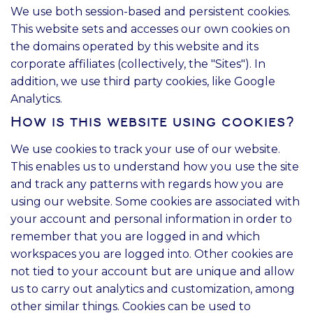
We use both session-based and persistent cookies.
This website sets and accesses our own cookies on
the domains operated by this website and its
corporate affiliates (collectively, the "Sites"). In
addition, we use third party cookies, like Google
Analytics.
How is this website using cookies?
We use cookies to track your use of our website.
This enables us to understand how you use the site
and track any patterns with regards how you are
using our website. Some cookies are associated with
your account and personal information in order to
remember that you are logged in and which
workspaces you are logged into. Other cookies are
not tied to your account but are unique and allow
us to carry out analytics and customization, among
other similar things. Cookies can be used to