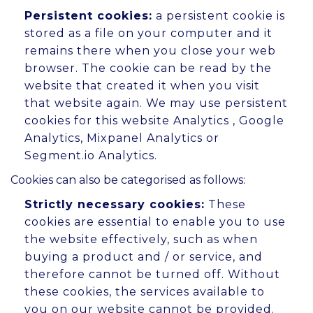
Persistent cookies:
a persistent cookie is
stored as a file on your computer and it
remains there when you close your web
browser. The cookie can be read by the
website that created it when you visit
that website again. We may use persistent
cookies for this website Analytics , Google
Analytics, Mixpanel Analytics or
Segment.io Analytics.
Cookies can also be categorised as follows:
Strictly necessary cookies:
These
cookies are essential to enable you to use
the website effectively, such as when
buying a product and / or service, and
therefore cannot be turned off. Without
these cookies, the services available to
you on our website cannot be provided.