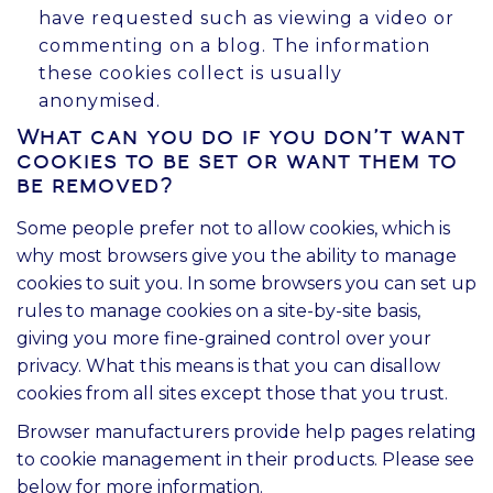
have requested such as viewing a video or
commenting on a blog. The information
these cookies collect is usually
anonymised.
What can you do if you don't want
cookies to be set or want them to
be removed?
Some people prefer not to allow cookies, which is
why most browsers give you the ability to manage
cookies to suit you. In some browsers you can set up
rules to manage cookies on a site-by-site basis,
giving you more fine-grained control over your
privacy. What this means is that you can disallow
cookies from all sites except those that you trust.
Browser manufacturers provide help pages relating
to cookie management in their products. Please see
below for more information.