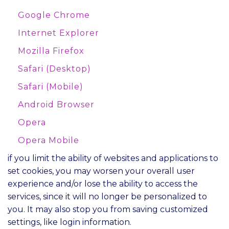
Google Chrome
Internet Explorer
Mozilla Firefox
Safari (Desktop)
Safari (Mobile)
Android Browser
Opera
Opera Mobile
if you limit the ability of websites and applications to
set cookies, you may worsen your overall user
experience and/or lose the ability to access the
services, since it will no longer be personalized to
you. It may also stop you from saving customized
settings, like login information.