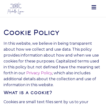
Togg
navig
Cookie Policy
In this website, we believe in being transparent
about how we collect and use data. This policy
provides information about how and when we use
cookies for these purposes. Capitalized terms used
in this policy but not defined have the meaning set
forth in our
Privacy Policy
, which also includes
additional details about the collection and use of
information in this website.
What is a cookie?
Cookies are small text files sent by us to your