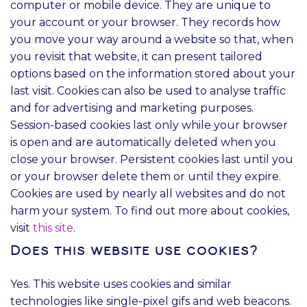
computer or mobile device. They are unique to
your account or your browser. They records how
you move your way around a website so that, when
you revisit that website, it can present tailored
options based on the information stored about your
last visit. Cookies can also be used to analyse traffic
and for advertising and marketing purposes.
Session-based cookies last only while your browser
is open and are automatically deleted when you
close your browser. Persistent cookies last until you
or your browser delete them or until they expire.
Cookies are used by nearly all websites and do not
harm your system. To find out more about cookies,
visit
this site
.
Does this website use cookies?
Yes. This website uses cookies and similar
technologies like single-pixel gifs and web beacons.