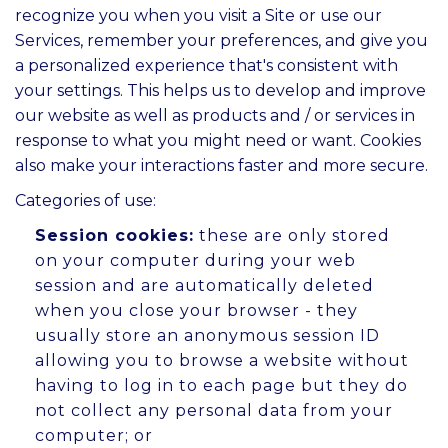
recognize you when you visit a Site or use our
Services, remember your preferences, and give you
a personalized experience that's consistent with
your settings. This helps us to develop and improve
our website as well as products and / or services in
response to what you might need or want. Cookies
also make your interactions faster and more secure.
Categories of use:
Session cookies:
these are only stored
on your computer during your web
session and are automatically deleted
when you close your browser - they
usually store an anonymous session ID
allowing you to browse a website without
having to log in to each page but they do
not collect any personal data from your
computer; or