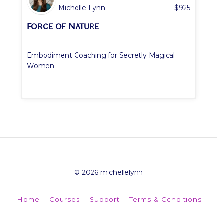
Michelle Lynn
$
925
Force of Nature
Embodiment Coaching for Secretly Magical
Women
© 2026 michellelynn
Home
Courses
Support
Terms & Conditions