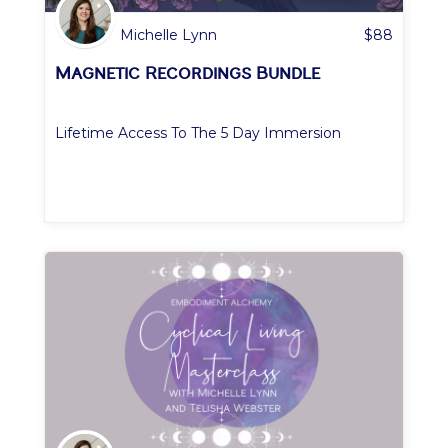
Michelle Lynn
$
88
Magnetic Recordings Bundle
Lifetime Access To The 5 Day Immersion