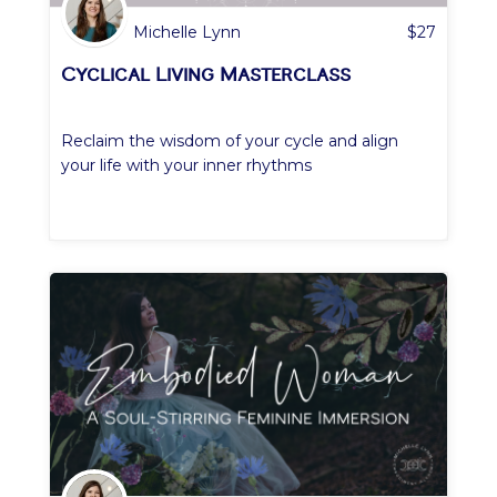
Michelle Lynn
$
27
Cyclical Living Masterclass
Reclaim the wisdom of your cycle and align
your life with your inner rhythms