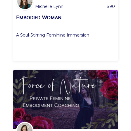
Michelle Lynn
$
90
Embodied Woman
A Soul-Stirring Feminine Immersion