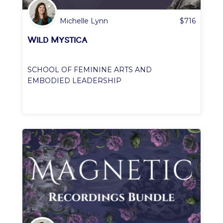
Michelle Lynn
$
716
Wild Mystica
SCHOOL OF FEMININE ARTS AND
EMBODIED LEADERSHIP