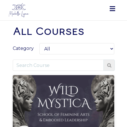
Togg
navig
All Courses
Category